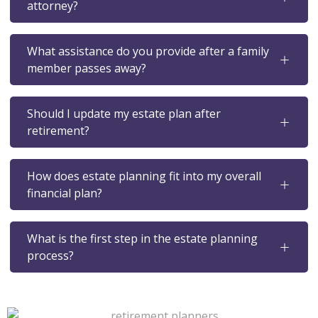
attorney?
What assistance do you provide after a family
member passes away?
Should I update my estate plan after
retirement?
How does estate planning fit into my overall
financial plan?
What is the first step in the estate planning
process?