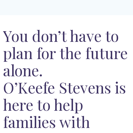
You don’t have to
plan for the future
alone.
O’Keefe Stevens is
here to help
families with