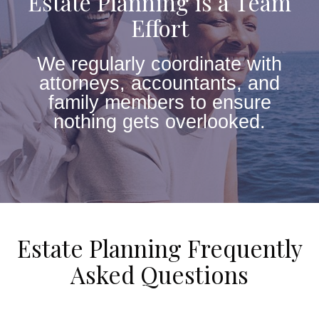
Estate Planning is a Team
Effort
We regularly coordinate with
attorneys, accountants, and
family members to ensure
nothing gets overlooked.
Estate Planning Frequently
Asked Questions