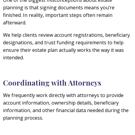
One of the biggest misconceptions about estate
planning is that signing documents means you’re
finished. In reality, important steps often remain
afterward.
We help clients review account registrations, beneficiary
designations, and trust funding requirements to help
ensure their estate plan actually works the way it was
intended.
Coordinating with Attorneys
We frequently work directly with attorneys to provide
account information, ownership details, beneficiary
information, and other financial data needed during the
planning process.