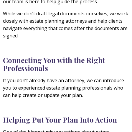
our team is here to help guide the process.
While we don’t draft legal documents ourselves, we work
closely with estate planning attorneys and help clients
navigate everything that comes after the documents are
signed.
Connecting You with the Right
Professionals
If you don’t already have an attorney, we can introduce
you to experienced estate planning professionals who
can help create or update your plan.
Helping Put Your Plan Into Action