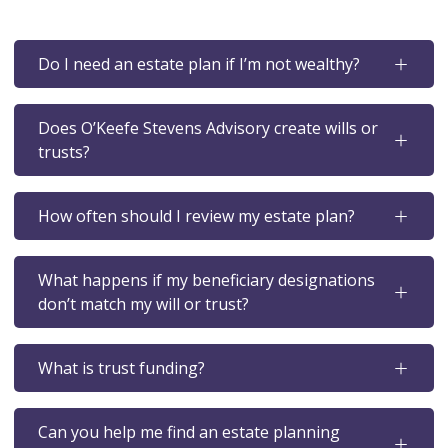
Do I need an estate plan if I’m not wealthy?
Does O’Keefe Stevens Advisory create wills or
trusts?
How often should I review my estate plan?
What happens if my beneficiary designations
don’t match my will or trust?
What is trust funding?
Can you help me find an estate planning