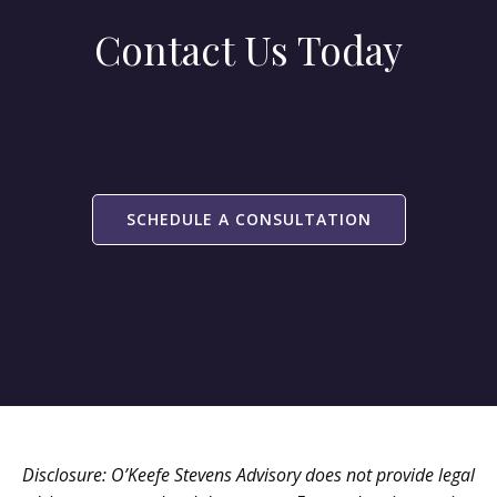
Contact Us Today
SCHEDULE A CONSULTATION
Disclosure: O’Keefe Stevens Advisory does not provide legal