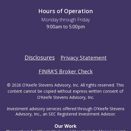
Hours of Operation
Monday through Friday
9:00am to 5:00pm
Disclosures
Privacy Statement
FINRA'S Broker Check
© 2026 O’Keefe Stevens Advisory, Inc. All rights reserved. This
content cannot be copied without express written consent of
O’Keefe Stevens Advisory, Inc.
Investment advisory services offered through O’Keefe Stevens
Advisory, Inc., an SEC Registered Investment Advisor.
Our Work