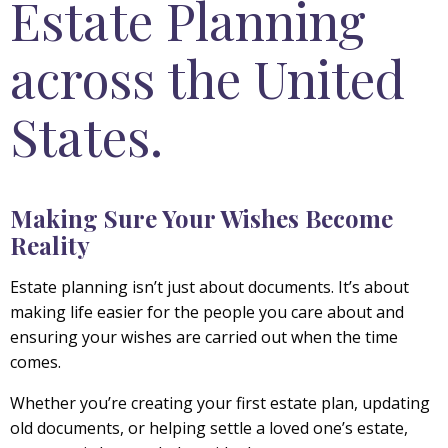
Estate Planning
across the United
States.
Making Sure Your Wishes Become
Reality
Estate planning isn’t just about documents. It’s about
making life easier for the people you care about and
ensuring your wishes are carried out when the time
comes.
Whether you’re creating your first estate plan, updating
old documents, or helping settle a loved one’s estate,