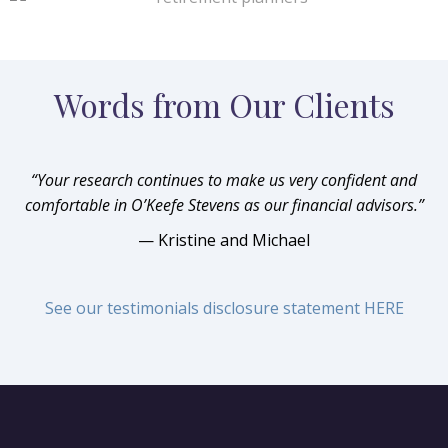
Words from Our Clients
“Your research continues to make us very confident and
comfortable in O’Keefe Stevens as our financial advisors.”
— Kristine and Michael
See our testimonials disclosure statement HERE