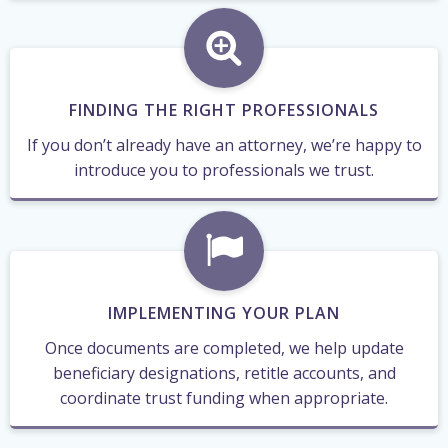
FINDING THE RIGHT PROFESSIONALS
If you don’t already have an attorney, we’re happy to
introduce you to professionals we trust.
IMPLEMENTING YOUR PLAN
Once documents are completed, we help update
beneficiary designations, retitle accounts, and
coordinate trust funding when appropriate.