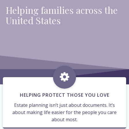
Helping families across the
United States
HELPING PROTECT THOSE YOU LOVE
Estate planning isn’t just about documents. It’s
about making life easier for the people you care
about most.