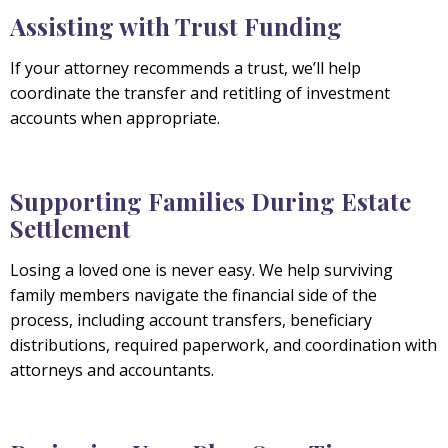
Assisting with Trust Funding
If your attorney recommends a trust, we’ll help
coordinate the transfer and retitling of investment
accounts when appropriate.
Supporting Families During Estate
Settlement
Losing a loved one is never easy. We help surviving
family members navigate the financial side of the
process, including account transfers, beneficiary
distributions, required paperwork, and coordination with
attorneys and accountants.