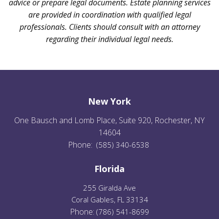
advice or prepare legal documents. Estate planning services
are provided in coordination with qualified legal
professionals. Clients should consult with an attorney
regarding their individual legal needs.
New York
One Bausch and Lomb Place, Suite 920, Rochester, NY
14604
Phone:
(585) 340-6538
Florida
255 Giralda Ave
Coral Gables, FL 33134
Phone:
(
786) 541-8699