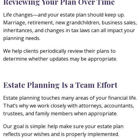
Reviewing Your Plan Over Time
Life changes—and your estate plan should keep up.
Marriage, retirement, new grandchildren, business sales,
inheritances, and changes in tax laws can all impact your
planning needs.
We help clients periodically review their plans to
determine whether updates may be appropriate.
Estate Planning Is a Team Effort
Estate planning touches many areas of your financial life.
That’s why we work closely with attorneys, accountants,
trustees, and family members when appropriate.
Our goal is simple: help make sure your estate plan
reflects your wishes and is properly implemented.