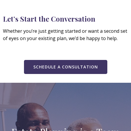
Let’s Start the Conversation
Whether you’re just getting started or want a second set
of eyes on your existing plan, we’d be happy to help.
SCHEDULE A CONSULTATION