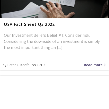
OSA Fact Sheet Q3 2022
Our Investment Beliefs Belief #1: Consider risk.
Considering the downside of an investment is simply
the most important thing an […]
Read more
by
Peter O'Keefe
on
Oct 3