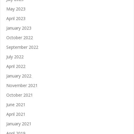
May 2023
April 2023
January 2023
October 2022
September 2022
July 2022
April 2022
January 2022
November 2021
October 2021
June 2021
April 2021
January 2021
April 2019