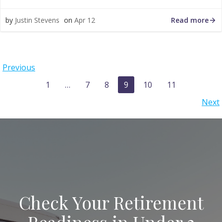
Read more
by
Justin Stevens
on
Apr 12
Posts
Previous
navigation
Posts
Page
Page
Page
Page
Page
Page
1
…
7
8
9
10
11
navigation
Posts
Next
navigation
Check Your Retirement