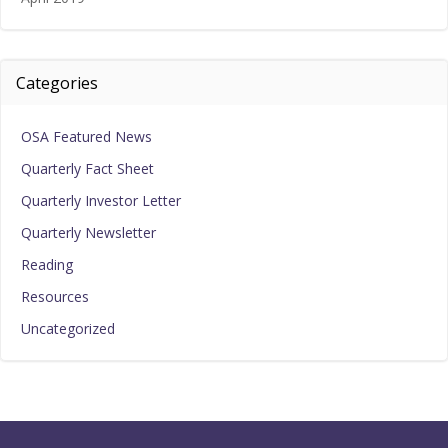
Categories
OSA Featured News
Quarterly Fact Sheet
Quarterly Investor Letter
Quarterly Newsletter
Reading
Resources
Uncategorized