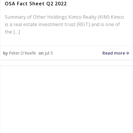
OSA Fact Sheet Q2 2022
Summary of Other Holdings Kimco Realty (KIM) Kimco
is a real estate investment trust (REIT) and is one of
the […]
Read more
by
Peter O'Keefe
on
Jul 5