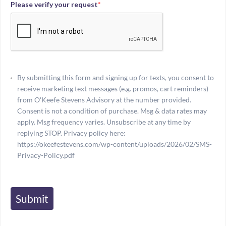
Please verify your request
*
By submitting this form and signing up for texts, you consent to
receive marketing text messages (e.g. promos, cart reminders)
from O'Keefe Stevens Advisory at the number provided.
Consent is not a condition of purchase. Msg & data rates may
apply. Msg frequency varies. Unsubscribe at any time by
replying STOP. Privacy policy here:
https://okeefestevens.com/wp-content/uploads/2026/02/SMS-
Privacy-Policy.pdf
Submit