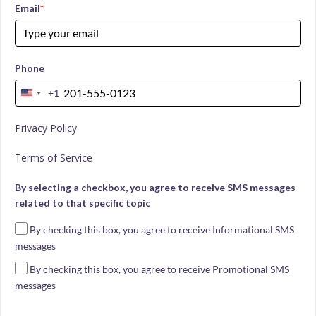
Email
*
Phone
+1
United
States
Privacy Policy
+1
Terms of Service
By selecting a checkbox, you agree to receive SMS messages
related to that specific topic
By checking this box, you agree to receive Informational SMS
messages
By checking this box, you agree to receive Promotional SMS
messages