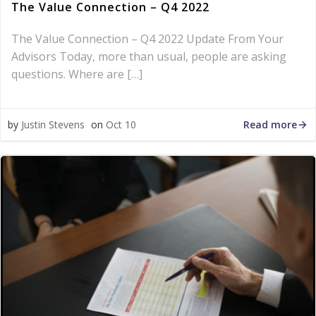
The Value Connection – Q4 2022
The Value Connection – Q4 2022 Update From Your
Advisors Today, more than usual, people are asking
questions. Where are […]
Read more
by
Justin Stevens
on
Oct 10