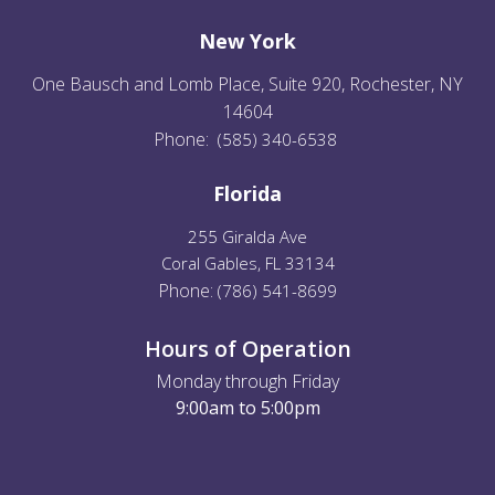
New York
One Bausch and Lomb Place, Suite 920, Rochester, NY
14604
Phone:
(585) 340-6538
Florida
255 Giralda Ave
Coral Gables, FL 33134
Phone:
(
786) 541-8699
Hours of Operation
Monday through Friday
9:00am to 5:00pm