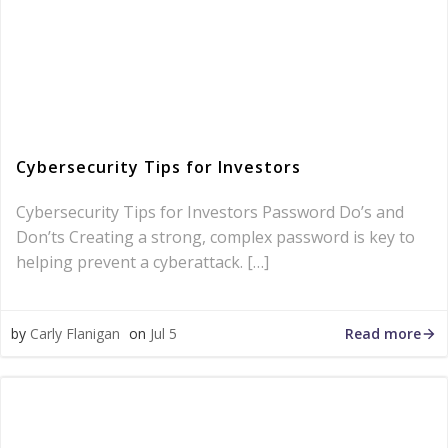
Cybersecurity Tips for Investors
Cybersecurity Tips for Investors Password Do’s and
Don’ts Creating a strong, complex password is key to
helping prevent a cyberattack. […]
Read more
by
Carly Flanigan
on
Jul 5