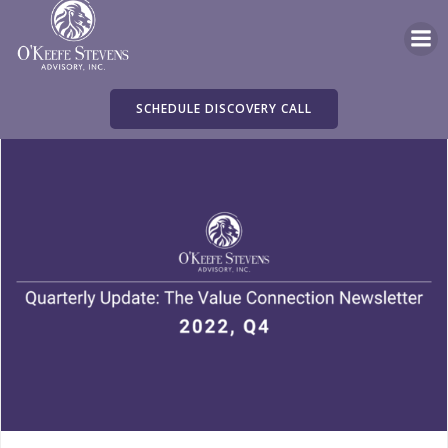
Skip
to
content
SCHEDULE DISCOVERY CALL