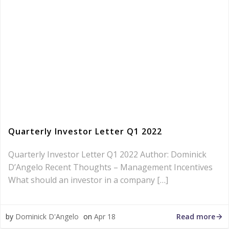
Quarterly Investor Letter Q1 2022
Quarterly Investor Letter Q1 2022 Author: Dominick
D’Angelo Recent Thoughts – Management Incentives
What should an investor in a company […]
Read more
by
Dominick D'Angelo
on
Apr 18