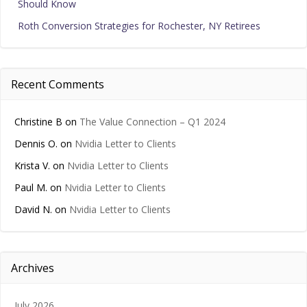
Should Know
Roth Conversion Strategies for Rochester, NY Retirees
Recent Comments
Christine B
on
The Value Connection – Q1 2024
Dennis O.
on
Nvidia Letter to Clients
Krista V.
on
Nvidia Letter to Clients
Paul M.
on
Nvidia Letter to Clients
David N.
on
Nvidia Letter to Clients
Archives
July 2026