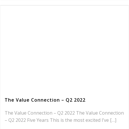
The Value Connection – Q2 2022
The Value Connection – Q2 2022 The Value Connection
– Q2 2022 Five Years This is the most excited I’ve […]