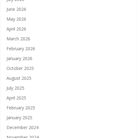
June 2026
May 2026
April 2026
March 2026
February 2026
January 2026
October 2025
August 2025
July 2025
April 2025
February 2025
January 2025
December 2024
November 2024