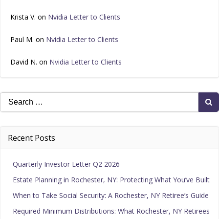
Krista V.
on
Nvidia Letter to Clients
Paul M.
on
Nvidia Letter to Clients
David N.
on
Nvidia Letter to Clients
Search
for:
Recent Posts
Quarterly Investor Letter Q2 2026
Estate Planning in Rochester, NY: Protecting What You’ve Built
When to Take Social Security: A Rochester, NY Retiree’s Guide
Required Minimum Distributions: What Rochester, NY Retirees