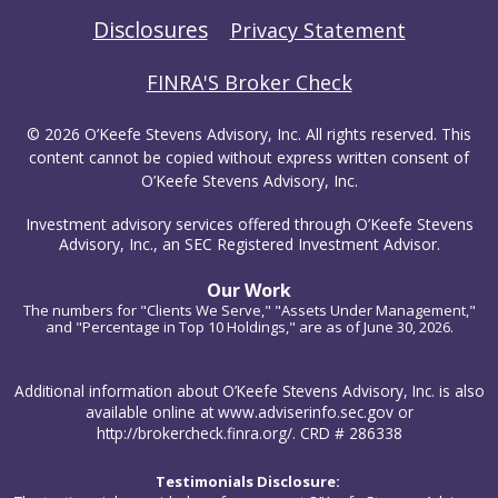
Disclosures
Privacy Statement
FINRA'S Broker Check
© 2026 O’Keefe Stevens Advisory, Inc. All rights reserved. This
content cannot be copied without express written consent of
O’Keefe Stevens Advisory, Inc.
Investment advisory services offered through O’Keefe Stevens
Advisory, Inc., an SEC Registered Investment Advisor.
Our Work
The numbers for "Clients We Serve," "Assets Under Management,"
and "Percentage in Top 10 Holdings," are as of June 30, 2026.
Additional information about O’Keefe Stevens Advisory, Inc. is also
available online at www.adviserinfo.sec.gov or
http://brokercheck.finra.org/. CRD # 286338
Testimonials Disclosure: