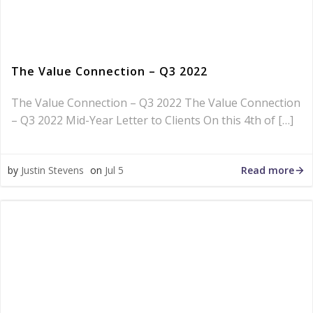
The Value Connection – Q3 2022
The Value Connection – Q3 2022 The Value Connection
– Q3 2022 Mid-Year Letter to Clients On this 4th of […]
Read more
by
Justin Stevens
on
Jul 5