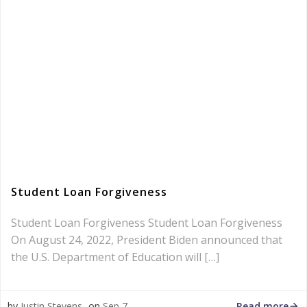
Student Loan Forgiveness
Student Loan Forgiveness Student Loan Forgiveness
On August 24, 2022, President Biden announced that
the U.S. Department of Education will […]
Read more
by
Justin Stevens
on
Sep 7