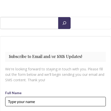
Search
Subscribe to Email and/or SMS Updates!
We're looking forward to staying in touch with you. Please fill
out the form below and we'll begin sending you our email and
SMS content. Thank you!
Full Name