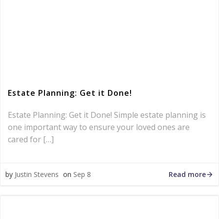
Estate Planning: Get it Done!
Estate Planning: Get it Done! Simple estate planning is
one important way to ensure your loved ones are
cared for […]
Read more
by
Justin Stevens
on
Sep 8