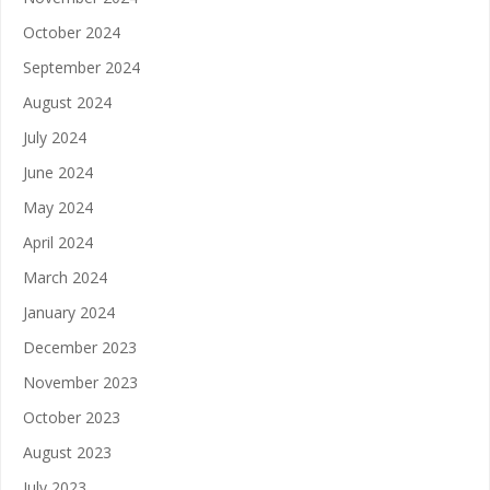
October 2024
September 2024
August 2024
July 2024
June 2024
May 2024
April 2024
March 2024
January 2024
December 2023
November 2023
October 2023
August 2023
July 2023