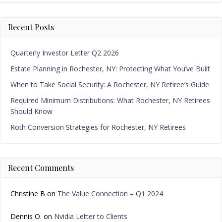
Recent Posts
Quarterly Investor Letter Q2 2026
Estate Planning in Rochester, NY: Protecting What You’ve Built
When to Take Social Security: A Rochester, NY Retiree’s Guide
Required Minimum Distributions: What Rochester, NY Retirees
Should Know
Roth Conversion Strategies for Rochester, NY Retirees
Recent Comments
Christine B
on
The Value Connection – Q1 2024
Dennis O.
on
Nvidia Letter to Clients