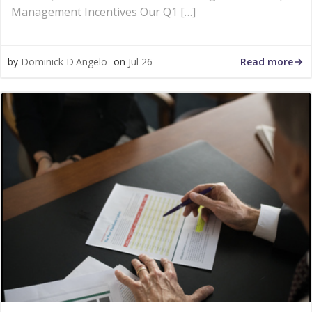
Management Incentives Our Q1 […]
Read more
by
Dominick D'Angelo
on
Jul 26