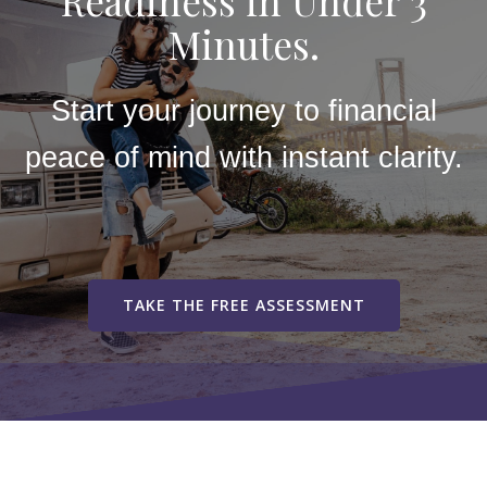
Readiness in Under 3
Minutes.
Start your journey to financial
peace of mind with instant clarity.
TAKE THE FREE ASSESSMENT