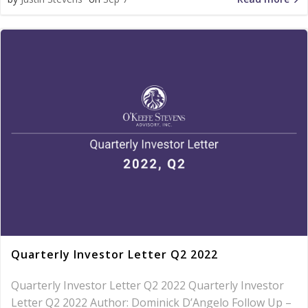
Quarterly Investor Letter Q2 2022
Quarterly Investor Letter Q2 2022 Quarterly Investor
Letter Q2 2022 Author: Dominick D’Angelo Follow Up –