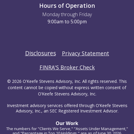
Hours of Operation
Monday through Friday
9:00am to 5:00pm
Disclosures
Privacy Statement
FINRA'S Broker Check
© 2026 O’Keefe Stevens Advisory, Inc. All rights reserved. This
content cannot be copied without express written consent of
O’Keefe Stevens Advisory, Inc.
Investment advisory services offered through O’Keefe Stevens
Advisory, Inc., an SEC Registered Investment Advisor.
Our Work
The numbers for "Clients We Serve," "Assets Under Management,"
and "Percentage in Top 10 Holdings," are as of June 30, 2026.