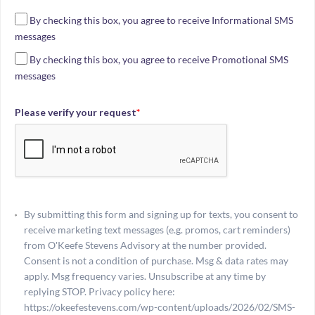
By checking this box, you agree to receive Informational SMS
messages
By checking this box, you agree to receive Promotional SMS
messages
Please verify your request
*
By submitting this form and signing up for texts, you consent to
receive marketing text messages (e.g. promos, cart reminders)
from O'Keefe Stevens Advisory at the number provided.
Consent is not a condition of purchase. Msg & data rates may
apply. Msg frequency varies. Unsubscribe at any time by
replying STOP. Privacy policy here:
https://okeefestevens.com/wp-content/uploads/2026/02/SMS-