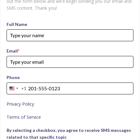
out the form below and we'll begin sending you our email and
SMS content. Thank you!
Full Name
Email
*
Phone
+1
United
States
Privacy Policy
+1
Terms of Service
By selecting a checkbox, you agree to receive SMS messages
related to that specific topic