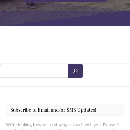
Search
Subscribe to Email and/or SMS Updates!
We're looking forward to staying in touch with you. Please fill