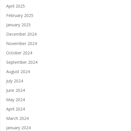
April 2025
February 2025
January 2025
December 2024
November 2024
October 2024
September 2024
August 2024
July 2024
June 2024
May 2024
April 2024
March 2024
January 2024