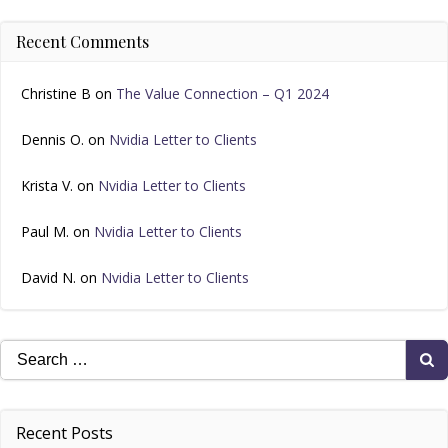
Recent Comments
Christine B
on
The Value Connection – Q1 2024
Dennis O.
on
Nvidia Letter to Clients
Krista V.
on
Nvidia Letter to Clients
Paul M.
on
Nvidia Letter to Clients
David N.
on
Nvidia Letter to Clients
Search
for:
Recent Posts