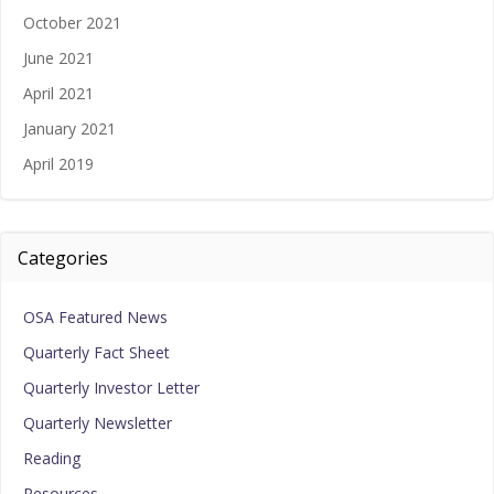
October 2021
June 2021
April 2021
January 2021
April 2019
Categories
OSA Featured News
Quarterly Fact Sheet
Quarterly Investor Letter
Quarterly Newsletter
Reading
Resources