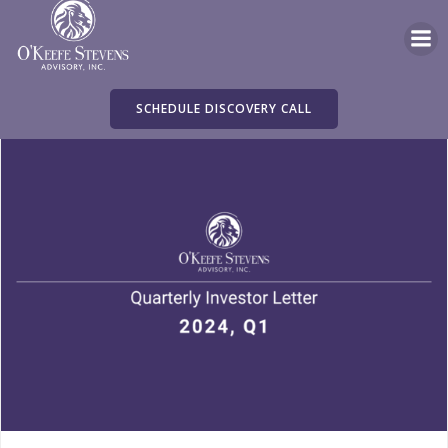
Skip
to
content
SCHEDULE DISCOVERY CALL