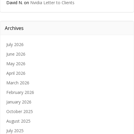
David N.
on
Nvidia Letter to Clients
Archives
July 2026
June 2026
May 2026
April 2026
March 2026
February 2026
January 2026
October 2025
August 2025
July 2025