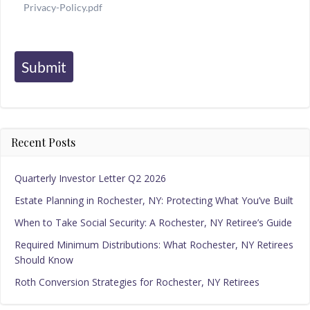
Privacy-Policy.pdf
Submit
Recent Posts
Quarterly Investor Letter Q2 2026
Estate Planning in Rochester, NY: Protecting What You’ve Built
When to Take Social Security: A Rochester, NY Retiree’s Guide
Required Minimum Distributions: What Rochester, NY Retirees
Should Know
Roth Conversion Strategies for Rochester, NY Retirees