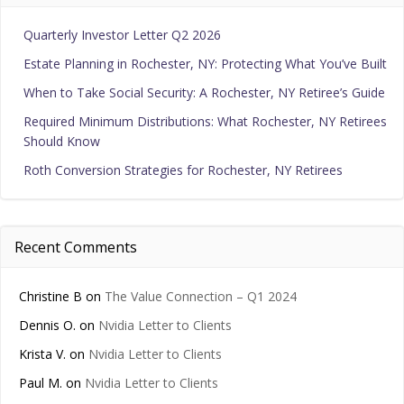
Quarterly Investor Letter Q2 2026
Estate Planning in Rochester, NY: Protecting What You’ve Built
When to Take Social Security: A Rochester, NY Retiree’s Guide
Required Minimum Distributions: What Rochester, NY Retirees
Should Know
Roth Conversion Strategies for Rochester, NY Retirees
Recent Comments
Christine B
on
The Value Connection – Q1 2024
Dennis O.
on
Nvidia Letter to Clients
Krista V.
on
Nvidia Letter to Clients
Paul M.
on
Nvidia Letter to Clients