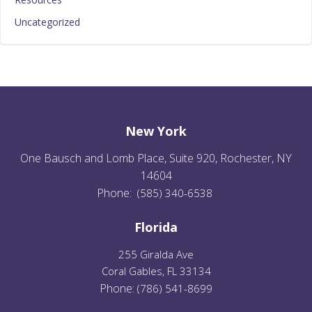
Uncategorized
New York
One Bausch and Lomb Place, Suite 920, Rochester, NY
14604
Phone:
(585) 340-6538
Florida
255 Giralda Ave
Coral Gables, FL 33134
Phone:
(
786) 541-8699