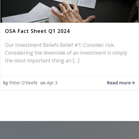
OSA Fact Sheet Q1 2024
Our Investment Beliefs Belief #1: Consider risk.
Considering the downside of an investment is simply
the most important thing an […]
Read more
by
Peter O'Keefe
on
Apr 3