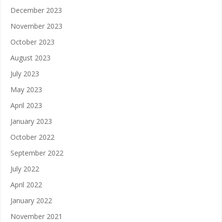
December 2023
November 2023
October 2023
August 2023
July 2023
May 2023
April 2023
January 2023
October 2022
September 2022
July 2022
April 2022
January 2022
November 2021