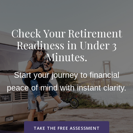
Check Your Retirement
Readiness in Under 3
Minutes.
Start your journey to financial
peace of mind with instant clarity.
TAKE THE FREE ASSESSMENT