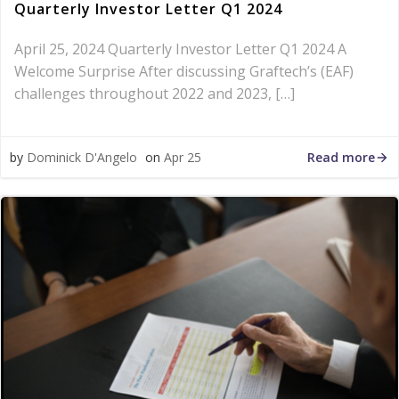
Quarterly Investor Letter Q1 2024
April 25, 2024 Quarterly Investor Letter Q1 2024 A
Welcome Surprise After discussing Graftech’s (EAF)
challenges throughout 2022 and 2023, […]
Read more
by
Dominick D'Angelo
on
Apr 25