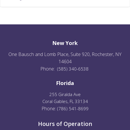
New York
One Bausch and Lomb Place, Suite 920, Rochester, NY
14604
Phone:
(585) 340-6538
Florida
255 Giralda Ave
Coral Gables, FL 33134
Phone:
(
786) 541-8699
Hours of Operation