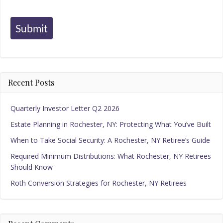
Submit
Recent Posts
Quarterly Investor Letter Q2 2026
Estate Planning in Rochester, NY: Protecting What You’ve Built
When to Take Social Security: A Rochester, NY Retiree’s Guide
Required Minimum Distributions: What Rochester, NY Retirees
Should Know
Roth Conversion Strategies for Rochester, NY Retirees