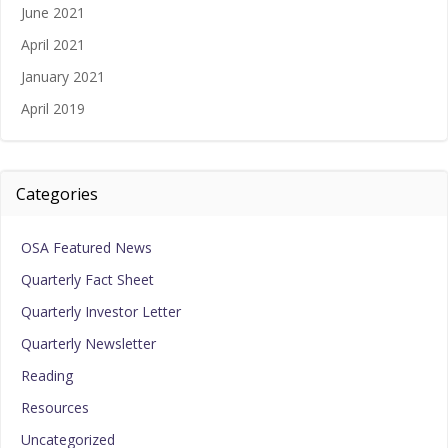
June 2021
April 2021
January 2021
April 2019
Categories
OSA Featured News
Quarterly Fact Sheet
Quarterly Investor Letter
Quarterly Newsletter
Reading
Resources
Uncategorized