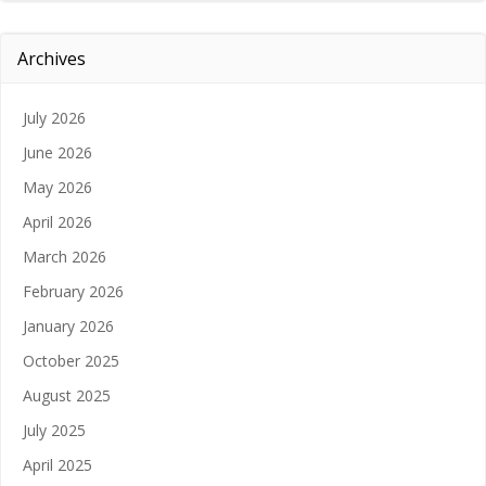
Archives
July 2026
June 2026
May 2026
April 2026
March 2026
February 2026
January 2026
October 2025
August 2025
July 2025
April 2025