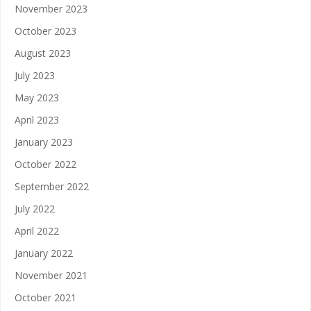
November 2023
October 2023
August 2023
July 2023
May 2023
April 2023
January 2023
October 2022
September 2022
July 2022
April 2022
January 2022
November 2021
October 2021