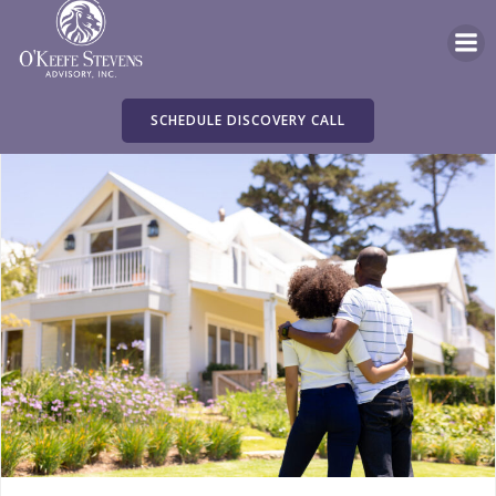
Skip
to
content
SCHEDULE DISCOVERY CALL