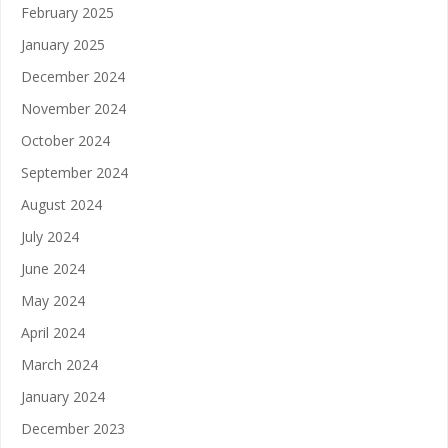
February 2025
January 2025
December 2024
November 2024
October 2024
September 2024
August 2024
July 2024
June 2024
May 2024
April 2024
March 2024
January 2024
December 2023