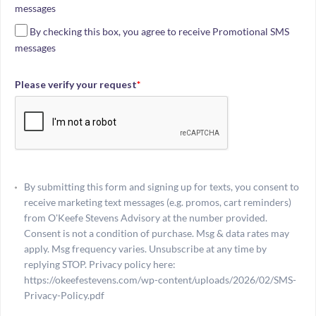
messages
By checking this box, you agree to receive Promotional SMS
messages
Please verify your request
*
By submitting this form and signing up for texts, you consent to
receive marketing text messages (e.g. promos, cart reminders)
from O'Keefe Stevens Advisory at the number provided.
Consent is not a condition of purchase. Msg & data rates may
apply. Msg frequency varies. Unsubscribe at any time by
replying STOP. Privacy policy here:
https://okeefestevens.com/wp-content/uploads/2026/02/SMS-
Privacy-Policy.pdf