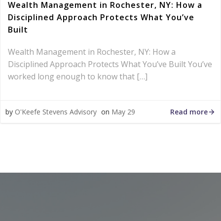
Wealth Management in Rochester, NY: How a
Disciplined Approach Protects What You’ve
Built
Wealth Management in Rochester, NY: How a
Disciplined Approach Protects What You’ve Built You’ve
worked long enough to know that […]
Read more
by
O'Keefe Stevens Advisory
on
May 29