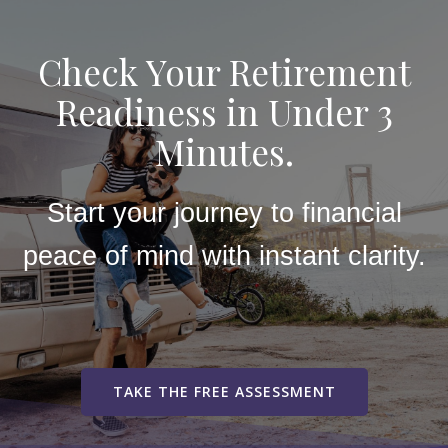
Check Your Retirement
Readiness in Under 3
Minutes.
Start your journey to financial
peace of mind with instant clarity.
TAKE THE FREE ASSESSMENT