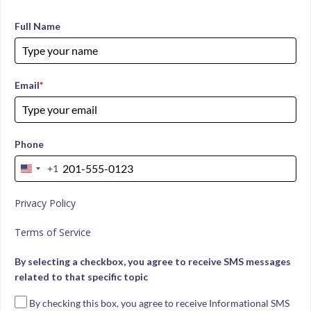
Full Name
Email
*
Phone
+1
United
States
Privacy Policy
+1
Terms of Service
By selecting a checkbox, you agree to receive SMS messages
related to that specific topic
By checking this box, you agree to receive Informational SMS