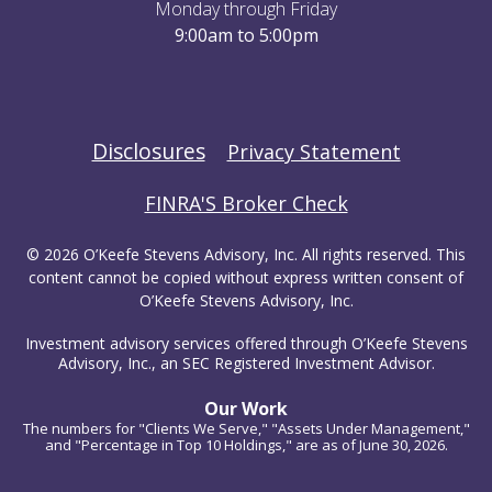
Monday through Friday
9:00am to 5:00pm
Disclosures
Privacy Statement
FINRA'S Broker Check
© 2026 O’Keefe Stevens Advisory, Inc. All rights reserved. This
content cannot be copied without express written consent of
O’Keefe Stevens Advisory, Inc.
Investment advisory services offered through O’Keefe Stevens
Advisory, Inc., an SEC Registered Investment Advisor.
Our Work
The numbers for "Clients We Serve," "Assets Under Management,"
and "Percentage in Top 10 Holdings," are as of June 30, 2026.