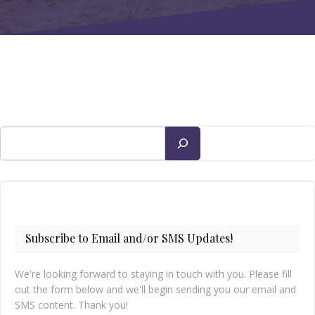
Search
Subscribe to Email and/or SMS Updates!
We're looking forward to staying in touch with you. Please fill
out the form below and we'll begin sending you our email and
SMS content. Thank you!