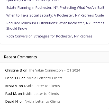
Estate Planning in Rochester, NY: Protecting What You’ve Built
When to Take Social Security: A Rochester, NY Retiree’s Guide
Required Minimum Distributions: What Rochester, NY Retirees
Should Know
Roth Conversion Strategies for Rochester, NY Retirees
Recent Comments
Christine B
on
The Value Connection – Q1 2024
Dennis O.
on
Nvidia Letter to Clients
Krista V.
on
Nvidia Letter to Clients
Paul M.
on
Nvidia Letter to Clients
David N.
on
Nvidia Letter to Clients