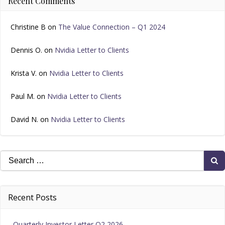
Recent Comments
Christine B
on
The Value Connection – Q1 2024
Dennis O.
on
Nvidia Letter to Clients
Krista V.
on
Nvidia Letter to Clients
Paul M.
on
Nvidia Letter to Clients
David N.
on
Nvidia Letter to Clients
Search
for:
Recent Posts
Quarterly Investor Letter Q2 2026