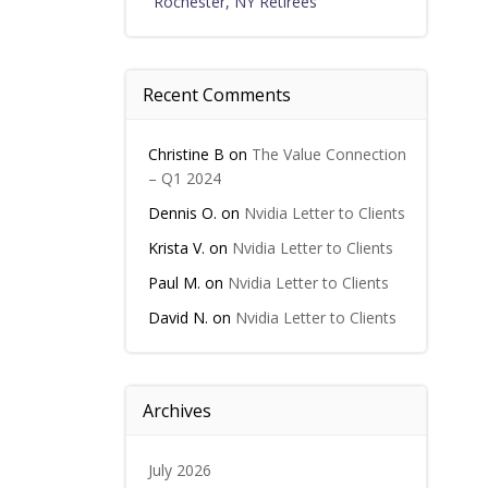
Rochester, NY Retirees
Recent Comments
Christine B
on
The Value Connection
– Q1 2024
Dennis O.
on
Nvidia Letter to Clients
Krista V.
on
Nvidia Letter to Clients
Paul M.
on
Nvidia Letter to Clients
David N.
on
Nvidia Letter to Clients
Archives
July 2026