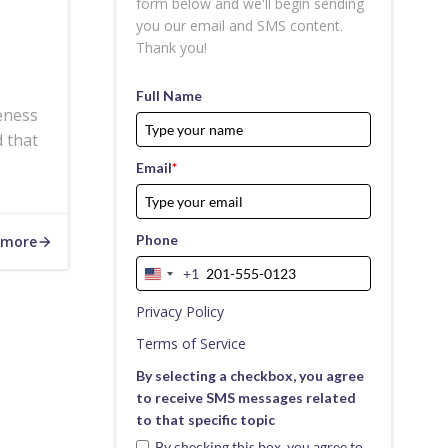
form below and we'll begin sending
you our email and SMS content.
Thank you!
Full Name
eness
 that
Email
*
Phone
 more
+1
United
States
Privacy Policy
+1
Terms of Service
By selecting a checkbox, you agree
to receive SMS messages related
to that specific topic
By checking this box, you agree to