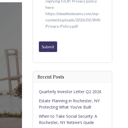
replying STOP. Privacy policy
here:
https://okeefestevens.com/wp-
content/uploads/2026/02/SMS-
Privacy-Policy.pdf
Submit
Recent Posts
Quarterly Investor Letter Q2 2026
Estate Planning in Rochester, NY:
Protecting What You’ve Built
When to Take Social Security: A
Rochester, NY Retiree’s Guide