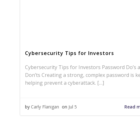
Cybersecurity Tips for Investors
Cybersecurity Tips for Investors Password Do’s 
Don’ts Creating a strong, complex password is k
helping prevent a cyberattack. […]
Read 
by
Carly Flanigan
on
Jul 5