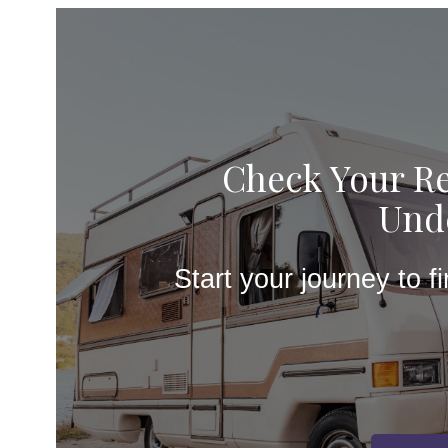
Check Your Re
Unde
Start your journey to f