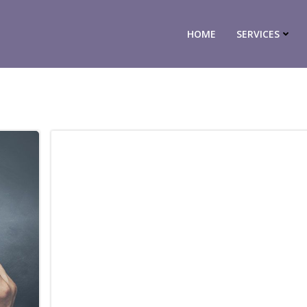
HOME
SERVICES