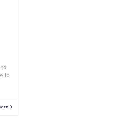
and
ey to
more