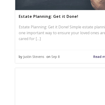
Estate Planning: Get it Done!
Estate Planning: Get it Done! Simple estate plann
one important way to ensure your loved ones ar
cared for […]
Read 
by
Justin Stevens
on
Sep 8