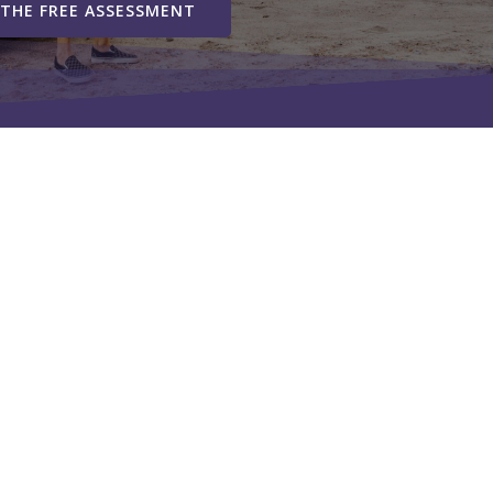
 THE FREE ASSESSMENT