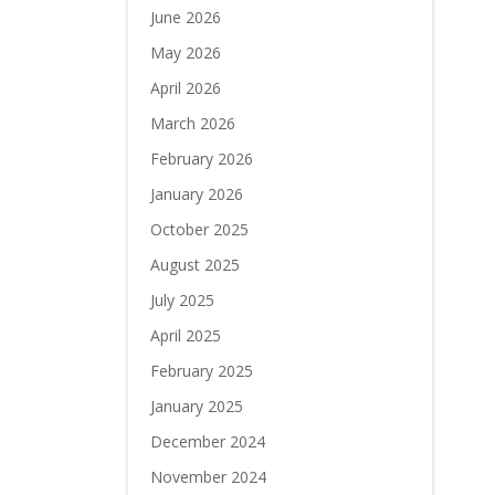
June 2026
May 2026
April 2026
March 2026
February 2026
January 2026
October 2025
August 2025
July 2025
April 2025
February 2025
January 2025
December 2024
November 2024