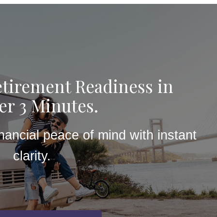
tirement Readiness in
r 3 Minutes.
inancial peace of mind with instant
clarity.