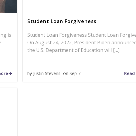
Student Loan Forgiveness
ing is
Student Loan Forgiveness Student Loan Forgiv
e
On August 24, 2022, President Biden announced
the U.S. Department of Education will […]
more
Read
by
Justin Stevens
on
Sep 7