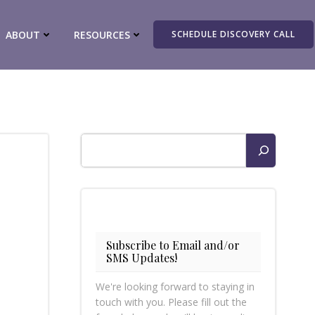
ABOUT
RESOURCES
SCHEDULE DISCOVERY CALL
Search
Subscribe to Email and/or
SMS Updates!
We're looking forward to staying in
touch with you. Please fill out the