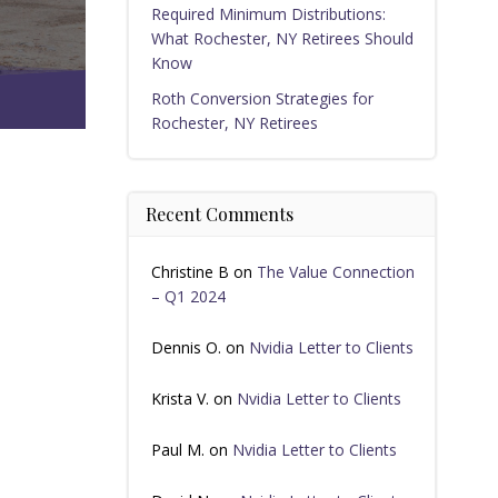
Required Minimum Distributions:
What Rochester, NY Retirees Should
Know
Roth Conversion Strategies for
Rochester, NY Retirees
Recent Comments
Christine B
on
The Value Connection
– Q1 2024
Dennis O.
on
Nvidia Letter to Clients
Krista V.
on
Nvidia Letter to Clients
Paul M.
on
Nvidia Letter to Clients