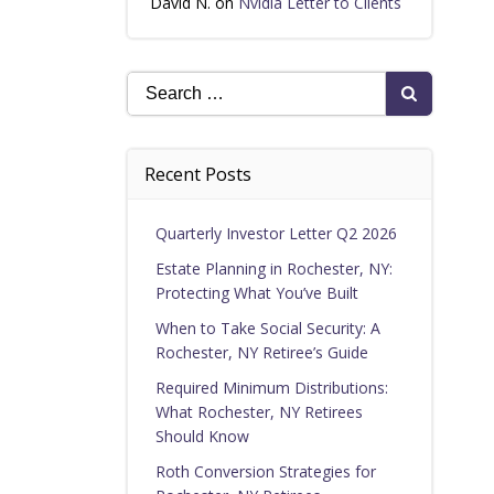
David N.
on
Nvidia Letter to Clients
Search
for:
Recent Posts
Quarterly Investor Letter Q2 2026
Estate Planning in Rochester, NY:
Protecting What You’ve Built
When to Take Social Security: A
Rochester, NY Retiree’s Guide
Required Minimum Distributions:
What Rochester, NY Retirees
Should Know
Roth Conversion Strategies for