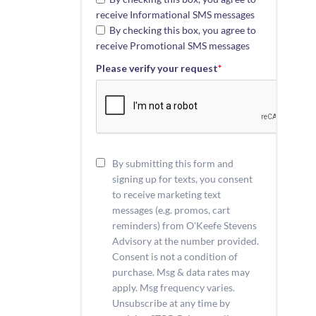
receive Informational SMS messages
By checking this box, you agree to
receive Promotional SMS messages
Please verify your request
*
By submitting this form and
signing up for texts, you consent
to receive marketing text
messages (e.g. promos, cart
reminders) from O'Keefe Stevens
Advisory at the number provided.
Consent is not a condition of
purchase. Msg & data rates may
apply. Msg frequency varies.
Unsubscribe at any time by