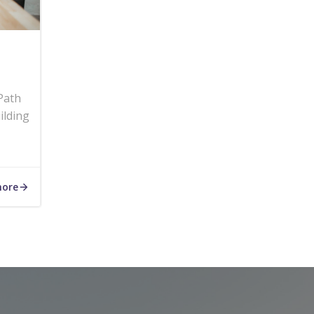
Path
ilding
more