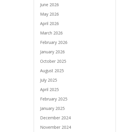
June 2026
May 2026
April 2026
March 2026
February 2026
January 2026
October 2025
August 2025
July 2025
April 2025
February 2025
January 2025
December 2024
November 2024