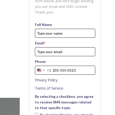
form below and we'll begin sending
you our email and SMS content.
Thank you!
Full Name
Email
*
Phone
+1
United
States
Privacy Policy
+1
Terms of Service
By selecting a checkbox, you agree
to receive SMS messages related
to that specific topic
By checking this box, you agree to