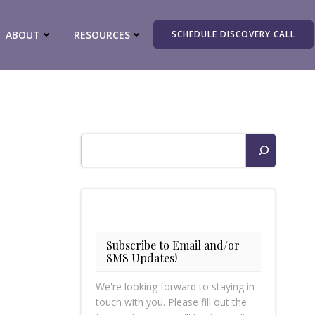
ABOUT
RESOURCES
SCHEDULE DISCOVERY CALL
Search
Subscribe to Email and/or
SMS Updates!
We're looking forward to staying in
touch with you. Please fill out the