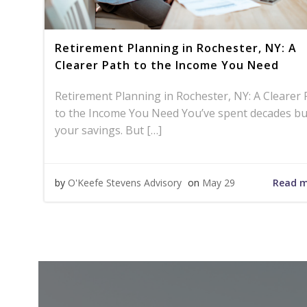
Retirement Planning in Rochester, NY: A
Clearer Path to the Income You Need
Retirement Planning in Rochester, NY: A Clearer 
to the Income You Need You’ve spent decades bu
your savings. But […]
Read 
by
O'Keefe Stevens Advisory
on
May 29