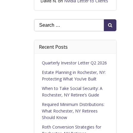
David N.
on
Nvidia Letter to Clients
Search
for:
Recent Posts
Quarterly Investor Letter Q2 2026
Estate Planning in Rochester, NY:
Protecting What You’ve Built
When to Take Social Security: A
Rochester, NY Retiree’s Guide
Required Minimum Distributions:
What Rochester, NY Retirees
Should Know
Roth Conversion Strategies for