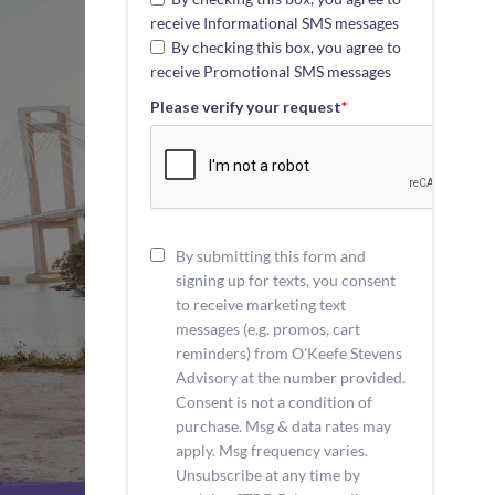
receive Informational SMS messages
By checking this box, you agree to
receive Promotional SMS messages
Please verify your request
*
By submitting this form and
signing up for texts, you consent
to receive marketing text
messages (e.g. promos, cart
reminders) from O'Keefe Stevens
Advisory at the number provided.
Consent is not a condition of
purchase. Msg & data rates may
apply. Msg frequency varies.
Unsubscribe at any time by