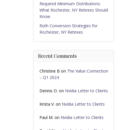
Required Minimum Distributions:
What Rochester, NY Retirees Should
Know
Roth Conversion Strategies for
Rochester, NY Retirees
Recent Comments
Christine B
on
The Value Connection
– Q1 2024
Dennis O.
on
Nvidia Letter to Clients
Krista V.
on
Nvidia Letter to Clients
Paul M.
on
Nvidia Letter to Clients