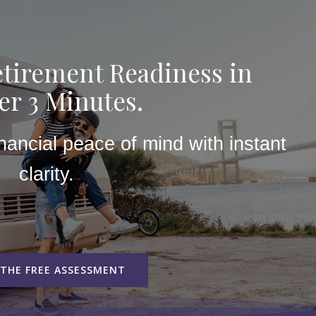
tirement Readiness in
r 3 Minutes.
inancial peace of mind with instant
clarity.
 THE FREE ASSESSMENT