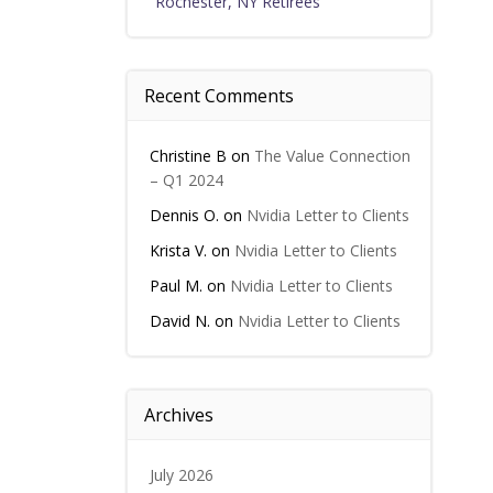
Rochester, NY Retirees
Recent Comments
Christine B
on
The Value Connection
– Q1 2024
Dennis O.
on
Nvidia Letter to Clients
Krista V.
on
Nvidia Letter to Clients
Paul M.
on
Nvidia Letter to Clients
David N.
on
Nvidia Letter to Clients
Archives
July 2026