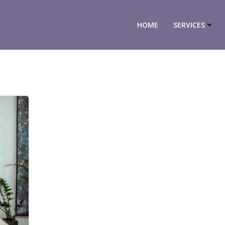
HOME
SERVICES