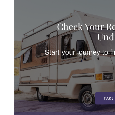
Check Your Re
Unde
Start your journey to f
TAKE