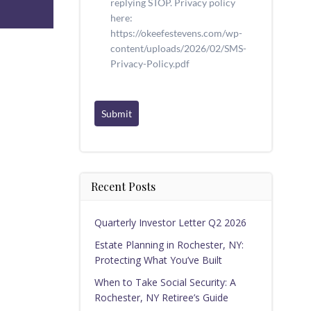
replying STOP. Privacy policy
here:
https://okeefestevens.com/wp-
content/uploads/2026/02/SMS-
Privacy-Policy.pdf
Submit
Recent Posts
Quarterly Investor Letter Q2 2026
Estate Planning in Rochester, NY:
Protecting What You’ve Built
When to Take Social Security: A
Rochester, NY Retiree’s Guide