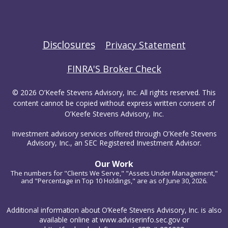
Disclosures
Privacy Statement
FINRA'S Broker Check
© 2026 O’Keefe Stevens Advisory, Inc. All rights reserved. This
content cannot be copied without express written consent of
O’Keefe Stevens Advisory, Inc.
Investment advisory services offered through O’Keefe Stevens
Advisory, Inc., an SEC Registered Investment Advisor.
Our Work
The numbers for "Clients We Serve," "Assets Under Management,"
and "Percentage in Top 10 Holdings," are as of June 30, 2026.
Additional information about O’Keefe Stevens Advisory, Inc. is also
available online at www.adviserinfo.sec.gov or