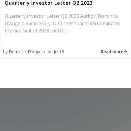
Quarterly Investor Letter Q2 2023
Quarterly Investor Letter Q2 2023 Author: Dominick
D’Angelo Same Story, Different Year Tech dominated
the first half of 2023, with […]
Read more
by
Dominick D'Angelo
on
Jul 18