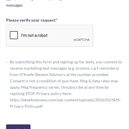
messages
Please verify your request
*
By submitting this form and signing up for texts, you consent to
receive marketing text messages (e.g. promos, cart reminders)
from O'Keefe Stevens Advisory at the number provided.
Consent is not a condition of purchase. Msg & data rates may
apply. Msg frequency varies. Unsubscribe at any time by
replying STOP. Privacy policy here:
https://okeefestevens.com/wp-content/uploads/2026/02/SMS-
Privacy-Policy.pdf