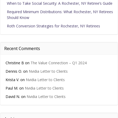
When to Take Social Security: A Rochester, NY Retiree’s Guide
Required Minimum Distributions: What Rochester, NY Retirees
Should Know
Roth Conversion Strategies for Rochester, NY Retirees
Recent Comments
Christine B
on
The Value Connection – Q1 2024
Dennis O.
on
Nvidia Letter to Clients
Krista V.
on
Nvidia Letter to Clients
Paul M.
on
Nvidia Letter to Clients
David N.
on
Nvidia Letter to Clients