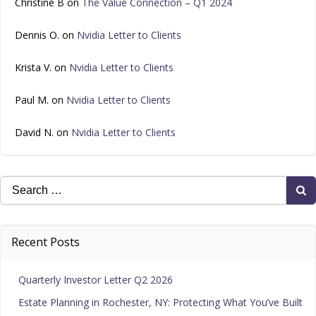
Christine B
on
The Value Connection – Q1 2024
Dennis O.
on
Nvidia Letter to Clients
Krista V.
on
Nvidia Letter to Clients
Paul M.
on
Nvidia Letter to Clients
David N.
on
Nvidia Letter to Clients
Search
for:
Recent Posts
Quarterly Investor Letter Q2 2026
Estate Planning in Rochester, NY: Protecting What You’ve Built