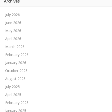
Archives
July 2026
June 2026
May 2026
April 2026
March 2026
February 2026
January 2026
October 2025
August 2025
July 2025
April 2025
February 2025
January 2025