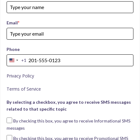
Email
*
Phone
+1
United
States
Privacy Policy
+1
Terms of Service
By selecting a checkbox, you agree to receive SMS messages
related to that specific topic
By checking this box, you agree to receive Informational SMS
messages
By checking this box, you agree to receive Promotional SMS