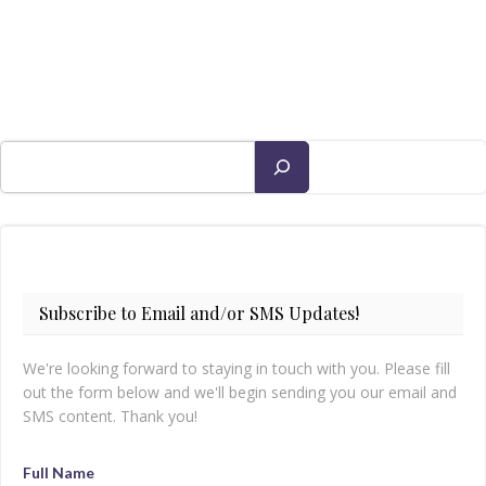
Search
Subscribe to Email and/or SMS Updates!
We're looking forward to staying in touch with you. Please fill
out the form below and we'll begin sending you our email and
SMS content. Thank you!
Full Name