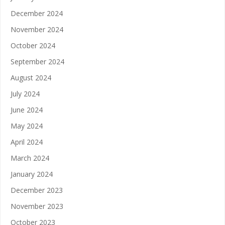
December 2024
November 2024
October 2024
September 2024
August 2024
July 2024
June 2024
May 2024
April 2024
March 2024
January 2024
December 2023
November 2023
October 2023