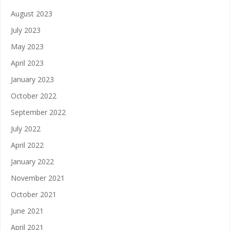
August 2023
July 2023
May 2023
April 2023
January 2023
October 2022
September 2022
July 2022
April 2022
January 2022
November 2021
October 2021
June 2021
April 2021