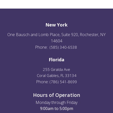
New York
One Bausch and Lomb Place, Suite 920, Rochester, NY
14604
Phone:
(585) 340-6538
Florida
255 Giralda Ave
Coral Gables, FL 33134
Phone:
(
786) 541-8699
Hours of Operation
Monday through Friday
9:00am to 5:00pm