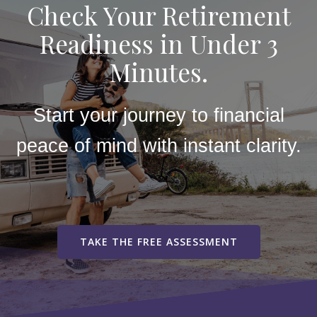
Check Your Retirement
Readiness in Under 3
Minutes.
Start your journey to financial
peace of mind with instant clarity.
TAKE THE FREE ASSESSMENT