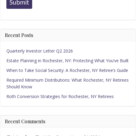
Submit
Recent Posts
Quarterly Investor Letter Q2 2026
Estate Planning in Rochester, NY: Protecting What You’ve Built
When to Take Social Security: A Rochester, NY Retiree’s Guide
Required Minimum Distributions: What Rochester, NY Retirees
Should Know
Roth Conversion Strategies for Rochester, NY Retirees
Recent Comments