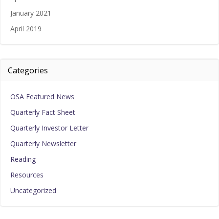
January 2021
April 2019
Categories
OSA Featured News
Quarterly Fact Sheet
Quarterly Investor Letter
Quarterly Newsletter
Reading
Resources
Uncategorized