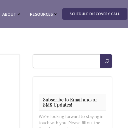
ABOUT
RESOURCES
SCHEDULE DISCOVERY CALL
Search
Subscribe to Email and/or
SMS Updates!
We're looking forward to staying in
touch with you. Please fill out the