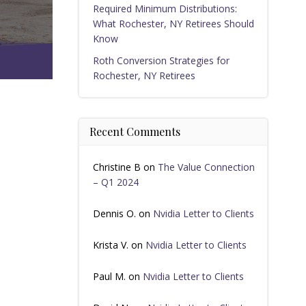
Required Minimum Distributions:
What Rochester, NY Retirees Should
Know
Roth Conversion Strategies for
Rochester, NY Retirees
Recent Comments
Christine B
on
The Value Connection
– Q1 2024
Dennis O.
on
Nvidia Letter to Clients
Krista V.
on
Nvidia Letter to Clients
Paul M.
on
Nvidia Letter to Clients