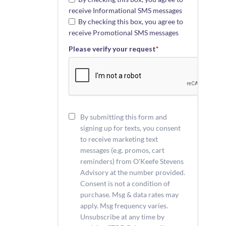
receive Informational SMS messages
By checking this box, you agree to
receive Promotional SMS messages
Please verify your request
*
By submitting this form and
signing up for texts, you consent
to receive marketing text
messages (e.g. promos, cart
reminders) from O'Keefe Stevens
Advisory at the number provided.
Consent is not a condition of
purchase. Msg & data rates may
apply. Msg frequency varies.
Unsubscribe at any time by