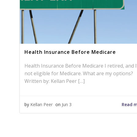
Health Insurance Before Medicare
Health Insurance Before Medicare I retired, and 
not eligible for Medicare. What are my options?
Written by: Kellan Peer […]
Read 
by
Kellan Peer
on
Jun 3