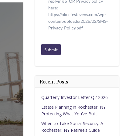
replying STOP. Privacy policy
here:
https://okeefestevens.com/wp-
content/uploads/2026/02/SMS-
Privacy-Policy.pdf
Submit
Recent Posts
Quarterly Investor Letter Q2 2026
Estate Planning in Rochester, NY:
Protecting What You’ve Built
When to Take Social Security: A
Rochester, NY Retiree’s Guide