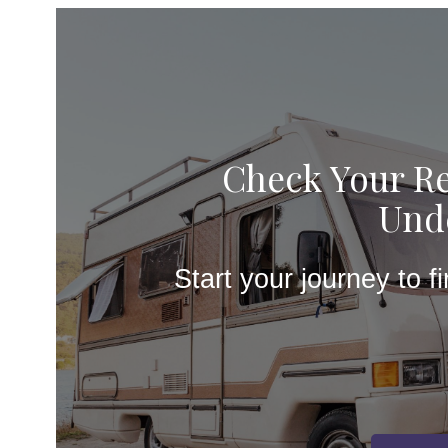
Check Your Re
Unde
Start your journey to f