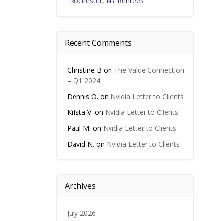
Rochester, NY Retirees
Recent Comments
Christine B
on
The Value Connection
– Q1 2024
Dennis O.
on
Nvidia Letter to Clients
Krista V.
on
Nvidia Letter to Clients
Paul M.
on
Nvidia Letter to Clients
David N.
on
Nvidia Letter to Clients
Archives
July 2026