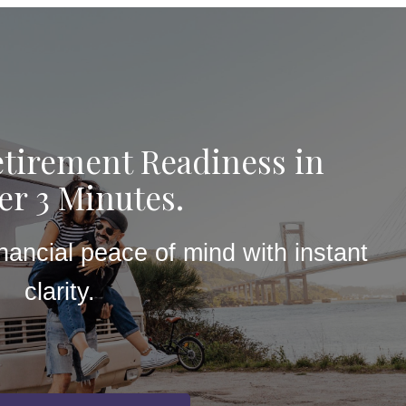
tirement Readiness in
r 3 Minutes.
inancial peace of mind with instant
clarity.