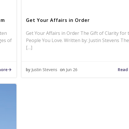
am
Get Your Affairs in Order
ten
Get Your Affairs in Order The Gift of Clarity for 
ges of
People You Love. Written by: Justin Stevens The
[…]
more
Read
by
Justin Stevens
on
Jun 26