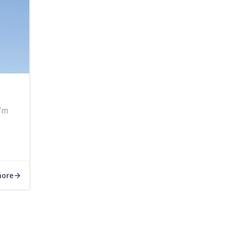
I’m
more