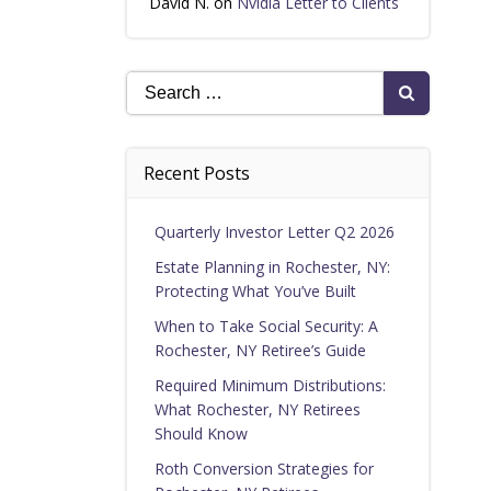
David N.
on
Nvidia Letter to Clients
Search
for:
Recent Posts
Quarterly Investor Letter Q2 2026
Estate Planning in Rochester, NY:
Protecting What You’ve Built
When to Take Social Security: A
Rochester, NY Retiree’s Guide
Required Minimum Distributions:
What Rochester, NY Retirees
Should Know
Roth Conversion Strategies for