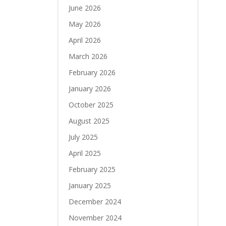
June 2026
May 2026
April 2026
March 2026
February 2026
January 2026
October 2025
August 2025
July 2025
April 2025
February 2025
January 2025
December 2024
November 2024