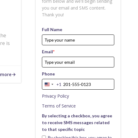
form below and we'll begin sending
you our email and SMS content.
Thank you!
Full Name
the
re is
Email
*
Phone
 more
+1
United
States
Privacy Policy
+1
Terms of Service
By selecting a checkbox, you agree
to receive SMS messages related
to that specific topic
By checking this box, you agree to