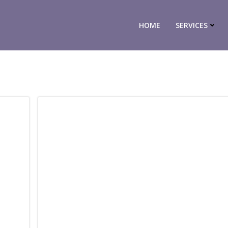
HOME
SERVICES