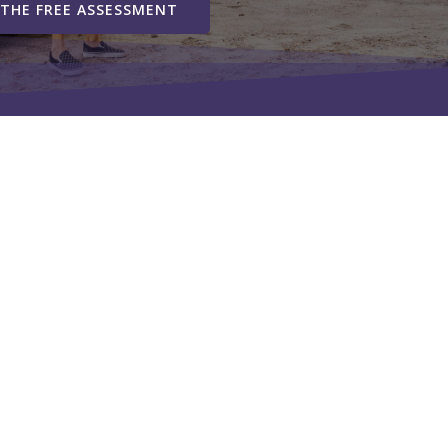
 THE FREE ASSESSMENT