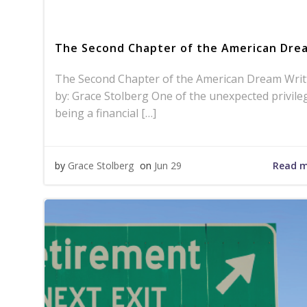
The Second Chapter of the American Dre
The Second Chapter of the American Dream Writ
by: Grace Stolberg One of the unexpected privile
being a financial […]
Read 
by
Grace Stolberg
on
Jun 29