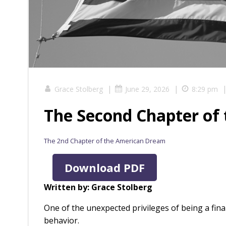
|
|
Grace Stolberg
June 29, 2026
8:29 pm
The Second Chapter of
The 2nd Chapter of the American Dream
Download PDF
Written by: Grace Stolberg
One of the unexpected privileges of being a fin
behavior.