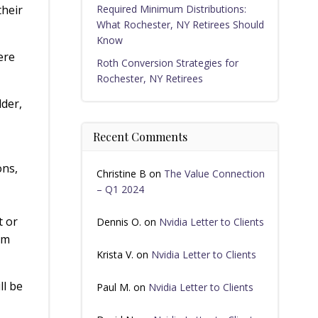
their
Required Minimum Distributions:
What Rochester, NY Retirees Should
Know
ere
Roth Conversion Strategies for
Rochester, NY Retirees
dder,
Recent Comments
ons,
Christine B
on
The Value Connection
– Q1 2024
t or
Dennis O.
on
Nvidia Letter to Clients
om
Krista V.
on
Nvidia Letter to Clients
ll be
Paul M.
on
Nvidia Letter to Clients