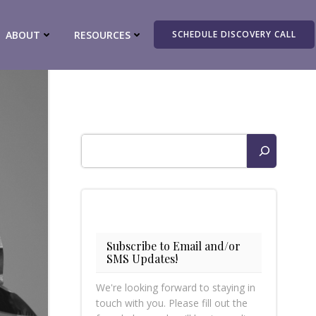
ABOUT
RESOURCES
SCHEDULE DISCOVERY CALL
Search
Subscribe to Email and/or
SMS Updates!
We're looking forward to staying in
touch with you. Please fill out the