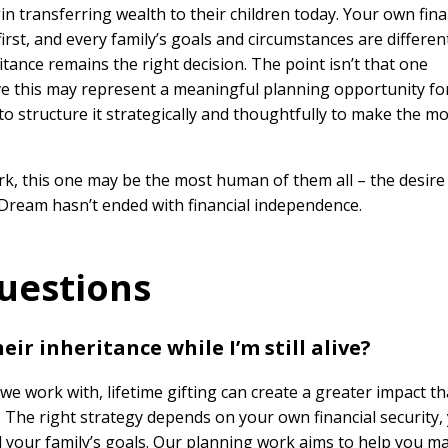
 transferring wealth to their children today. Your own fina
st, and every family’s goals and circumstances are different
itance remains the right decision. The point isn’t that one
eve this may represent a meaningful planning opportunity fo
to structure it strategically and thoughtfully to make the mo
rk, this one may be the most human of them all – the desire
 Dream hasn’t ended with financial independence.
uestions
eir inheritance while I’m still alive?
we work with, lifetime gifting can create a greater impact t
. The right strategy depends on your own financial security,
nd your family’s goals. Our planning work aims to help you m