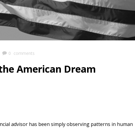
|
0
comments
 the American Dream
ancial advisor has been simply observing patterns in human