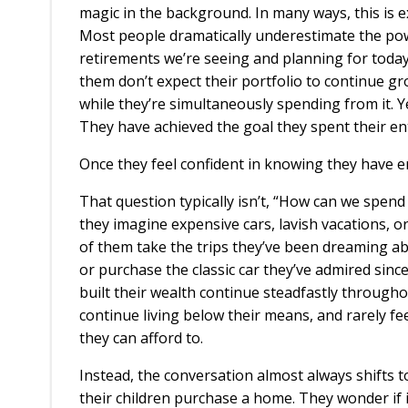
magic in the background. In many ways, this is e
Most people dramatically underestimate the pow
retirements we’re seeing and planning for today
them don’t expect their portfolio to continue 
while they’re simultaneously spending from it. Y
They have achieved the goal they spent their en
Once they feel confident in knowing they have e
That question typically isn’t, “How can we spen
they imagine expensive cars, lavish vacations, or
of them take the trips they’ve been dreaming ab
or purchase the classic car they’ve admired sinc
built their wealth continue steadfastly through
continue living below their means, and rarely fee
they can afford to.
Instead, the conversation almost always shifts 
their children purchase a home. They wonder if 