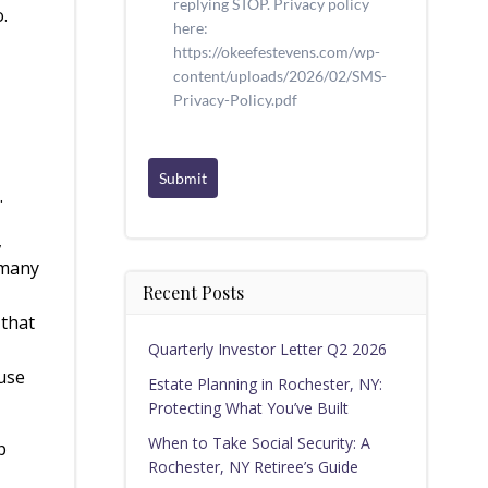
replying STOP. Privacy policy
.
here:
https://okeefestevens.com/wp-
content/uploads/2026/02/SMS-
Privacy-Policy.pdf
Submit
n.
,
 many
Recent Posts
 that
Quarterly Investor Letter Q2 2026
ause
Estate Planning in Rochester, NY:
Protecting What You’ve Built
When to Take Social Security: A
p
Rochester, NY Retiree’s Guide