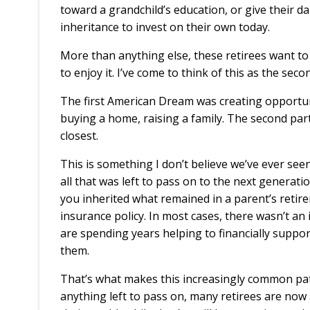
toward a grandchild’s education, or give their d
inheritance to invest on their own today.
More than anything else, these retirees want to s
to enjoy it. I’ve come to think of this as the s
The first American Dream was creating opportunit
buying a home, raising a family. The second part
closest.
This is something I don’t believe we’ve ever see
all that was left to pass on to the next generat
you inherited what remained in a parent’s retir
insurance policy. In most cases, there wasn’t an i
are spending years helping to financially suppo
them.
That’s what makes this increasingly common pat
anything left to pass on, many retirees are now