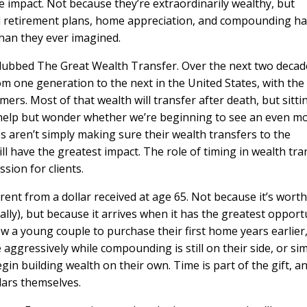
the impact. Not because they’re extraordinarily wealthy, but
ed retirement plans, home appreciation, and compounding h
 than they ever imagined.
dubbed The Great Wealth Transfer. Over the next two decad
rom one generation to the next in the United States, with the
rs. Most of that wealth will transfer after death, but sitti
’t help but wonder whether we’re beginning to see an even m
s aren’t simply making sure their wealth transfers to the
ll have the greatest impact. The role of timing in wealth tra
ssion for clients.
erent from a dollar received at age 65. Not because it’s worth
ually), but because it arrives when it has the greatest opport
ow a young couple to purchase their first home years earlier
aggressively while compounding is still on their side, or si
gin building wealth on their own. Time is part of the gift, an
llars themselves.