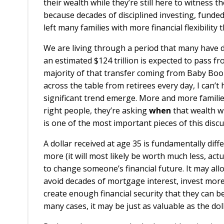
their wealth while they’re still here to witness 
because decades of disciplined investing, fund
left many families with more financial flexibility
We are living through a period that many have 
an estimated $124 trillion is expected to pass f
majority of that transfer coming from Baby Boome
across the table from retirees every day, I can
significant trend emerge. More and more familie
right people, they’re asking
when
that wealth wi
is one of the most important pieces of this discu
A dollar received at age 35 is fundamentally diff
more (it will most likely be worth much less, act
to change someone’s financial future. It may all
avoid decades of mortgage interest, invest more 
create enough financial security that they can be
many cases, it may be just as valuable as the do