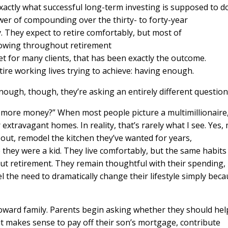
xactly what successful long-term investing is supposed to do
er of compounding over the thirty- to forty-year
. They expect to retire comfortably, but most of
growing throughout retirement
et for many clients, that has been exactly the outcome.
tire working lives trying to achieve: having enough.
nough, though, they’re asking an entirely different questio
d more money?” When most people picture a multimillionaire
 extravagant homes. In reality, that’s rarely what I see. Yes,
out, remodel the kitchen they’ve wanted for years,
e they were a kid. They live comfortably, but the same habits
out retirement. They remain thoughtful with their spending,
l the need to dramatically change their lifestyle simply bec
toward family. Parents begin asking whether they should hel
it makes sense to pay off their son’s mortgage, contribute