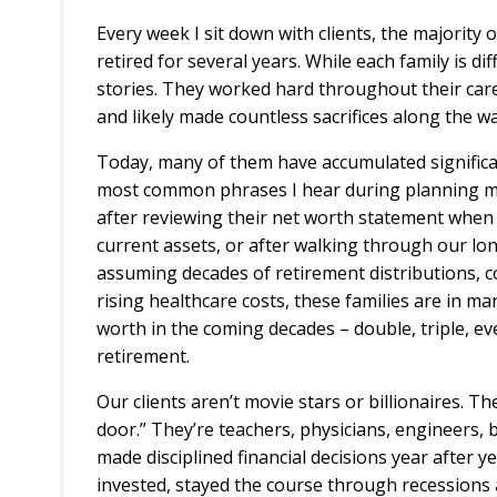
Every week I sit down with clients, the majority
retired for several years. While each family is di
stories. They worked hard throughout their caree
and likely made countless sacrifices along the w
Today, many of them have accumulated significa
most common phrases I hear during planning mee
after reviewing their net worth statement when
current assets, or after walking through our lon
assuming decades of retirement distributions, co
rising healthcare costs, these families are in ma
worth in the coming decades – double, triple, ev
retirement.
Our clients aren’t movie stars or billionaires. T
door.” They’re teachers, physicians, engineers,
made disciplined financial decisions year after y
invested, stayed the course through recession