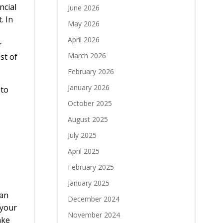
ncial
June 2026
. In
May 2026
April 2026
r
March 2026
st of
February 2026
January 2026
 to
October 2025
August 2025
July 2025
April 2025
February 2025
January 2025
han
December 2024
 your
November 2024
ake