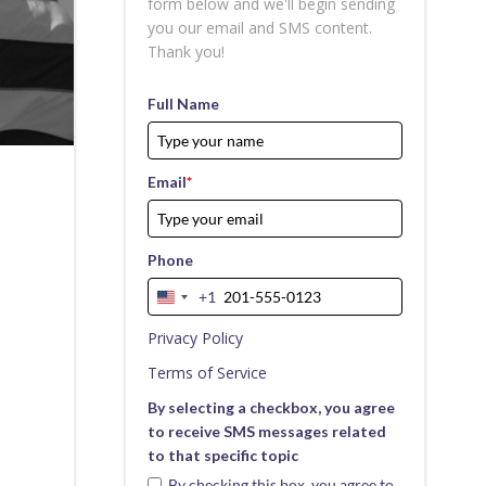
form below and we'll begin sending
you our email and SMS content.
Thank you!
Full Name
Email
*
Phone
+1
United
States
Privacy Policy
+1
Terms of Service
By selecting a checkbox, you agree
to receive SMS messages related
to that specific topic
By checking this box, you agree to