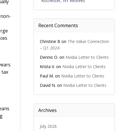
Rochester, NY Retirees
ually
 non-
Recent Comments
arge
nces
Christine B
on
The Value Connection
– Q1 2024
Dennis O.
on
Nvidia Letter to Clients
years
Krista V.
on
Nvidia Letter to Clients
 tax
Paul M.
on
Nvidia Letter to Clients
David N.
on
Nvidia Letter to Clients
means
Archives
ng
July 2026