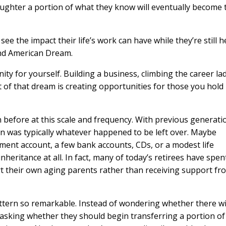
aughter a portion of what they know will eventually become 
ee the impact their life’s work can have while they’re still h
econd American Dream.
y for yourself. Building a business, climbing the career la
 of that dream is creating opportunities for those you hold
n before at this scale and frequency. With previous generati
ion was typically whatever happened to be left over. Maybe
ement account, a few bank accounts, CDs, or a modest life
nheritance at all. In fact, many of today’s retirees have spen
rt their own aging parents rather than receiving support fr
tern so remarkable. Instead of wondering whether there wi
 asking whether they should begin transferring a portion of