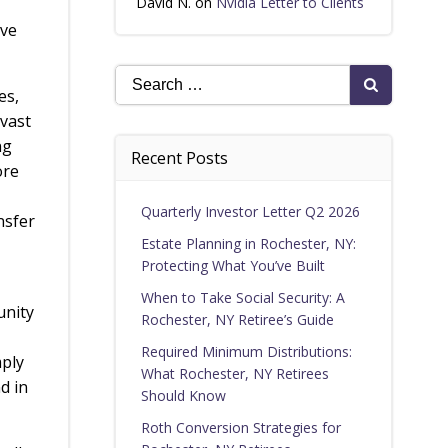
David N.
on
Nvidia Letter to Clients
ave
Search
es,
for:
 vast
ng
Recent Posts
ore
Quarterly Investor Letter Q2 2026
nsfer
Estate Planning in Rochester, NY:
Protecting What You’ve Built
When to Take Social Security: A
unity
Rochester, NY Retiree’s Guide
,
Required Minimum Distributions:
mply
What Rochester, NY Retirees
d in
Should Know
Roth Conversion Strategies for