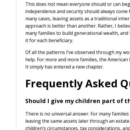
This does not mean everyone should or can begin
independence and security should always come fir
many cases, leaving assets as a traditional inher
approach is better than another. Rather, I beli
many families to build generational wealth, and 
it for each beneficiary.
Of all the patterns I’ve observed through my wo
help. For more and more families, the American
It simply has entered a new chapter.
Frequently Asked Q
Should I give my children part of th
There is no universal answer. For many families 
leaving the same assets later through an estate
children’s circumstances, tax considerations, a