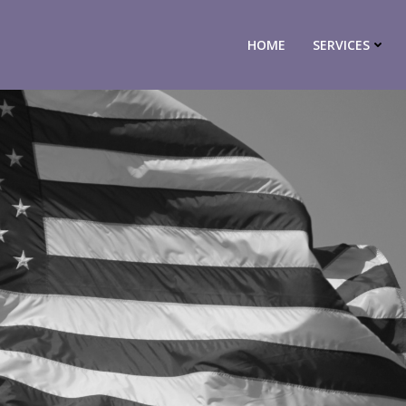
HOME
SERVICES