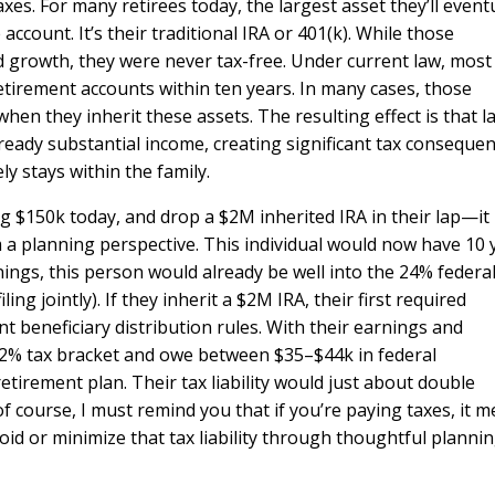
es. For many retirees today, the largest asset they’ll event
ccount. It’s their traditional IRA or 401(k). While those
d growth, they were never tax-free. Under current law, most
etirement accounts within ten years. In many cases, those
when they inherit these assets. The resulting effect is that l
ready substantial income, creating significant tax conseque
ly stays within the family.
ng $150k today, and drop a $2M inherited IRA in their lap—it
m a planning perspective. This individual would now have 10 
nings, this person would already be well into the 24% federal
ing jointly). If they inherit a $2M IRA, their first required
t beneficiary distribution rules. With their earnings and
e 32% tax bracket and owe between $35–$44k in federal
etirement plan. Their tax liability would just about double
 course, I must remind you that if you’re paying taxes, it 
id or minimize that tax liability through thoughtful planni