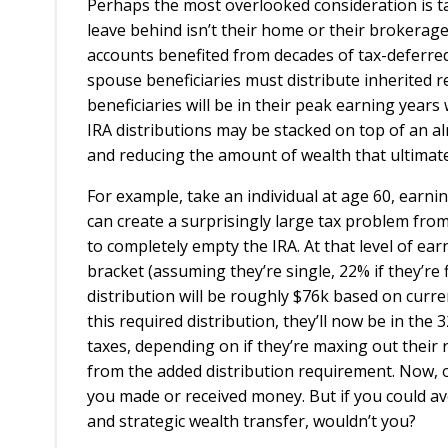
Perhaps the most overlooked consideration is tax
leave behind isn’t their home or their brokerage a
accounts benefited from decades of tax-deferre
spouse beneficiaries must distribute inherited r
beneficiaries will be in their peak earning years 
IRA distributions may be stacked on top of an al
and reducing the amount of wealth that ultimate
For example, take an individual at age 60, earni
can create a surprisingly large tax problem fro
to completely empty the IRA. At that level of ear
bracket (assuming they’re single, 22% if they’re fil
distribution will be roughly $76k based on curren
this required distribution, they’ll now be in th
taxes, depending on if they’re maxing out their r
from the added distribution requirement. Now, of
you made or received money. But if you could avo
and strategic wealth transfer, wouldn’t you?