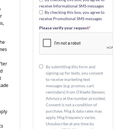
receive Informational SMS messages
n
By checking this box, you agree to
r
receive Promotional SMS messages
s,
Please verify your request
*
the
omes
fter
By submitting this form and
nd
signing up for texts, you consent
t
to receive marketing text
cade
messages (e.g. promos, cart
reminders) from O'Keefe Stevens
Advisory at the number provided.
Consent is not a condition of
mply
purchase. Msg & data rates may
apply. Msg frequency varies.
Unsubscribe at any time by
ts