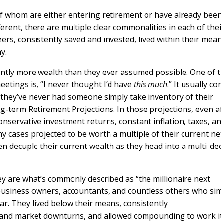
 of whom are either entering retirement or have already bee
fferent, there are multiple clear commonalities in each of thei
rs, consistently saved and invested, lived within their mean
ay.
ntly more wealth than they ever assumed possible. One of 
tings is, “I never thought I’d have
this much
.” It usually c
 they’ve never had someone simply take inventory of their
g-term Retirement Projections. In those projections, even a
nservative investment returns, constant inflation, taxes, a
ny cases projected to be worth a multiple of their current ne
en decuple their current wealth as they head into a multi-de
hey are what’s commonly described as “the millionaire next
 business owners, accountants, and countless others who si
ear. They lived below their means, consistently
s and market downturns, and allowed compounding to work i